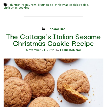
,
,
,
bluffton restaurant
bluffton sc
christmas cookie recipe
christmas cookies
Blog and Tips
The Cottage’s Italian Sesame
Christmas Cookie Recipe
|
by
November 21, 2022
Leslie Rohland