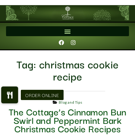
Tag:
christmas cookie
recipe
Blog and Tips
The Cottage’s Cinnamon Bun
Swirl and Peppermint Bark
Christmas Cookie Recipes