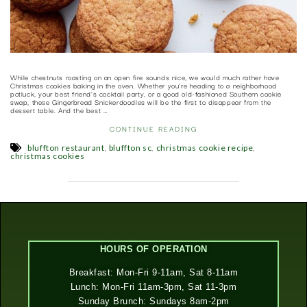
While chestnuts roasting on an open fire sounds nice, we would much rather have
Christmas cookies baking in the oven. Whether you’re heading to a neighborhood
potluck, your best friend’s cocktail party, or a good old-fashioned Southern cookie
swap, these Gingerbread Snickerdoodles will be the first to disappear from the
dessert table. And the best …
CONTINUE READING
,
,
,
bluffton restaurant
bluffton sc
christmas cookie recipe
christmas cookies
HOURS OF OPERATION
Breakfast: Mon-Fri 9-11am, Sat 8-11am
Lunch: Mon-Fri 11am-3pm, Sat 11-3pm
Sunday Brunch: Sundays 8am-2pm