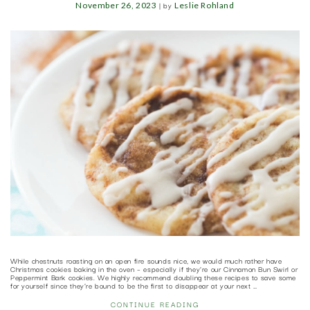
|
by
November 26, 2023
Leslie Rohland
While chestnuts roasting on an open fire sounds nice, we would much rather have
Christmas cookies baking in the oven – especially if they’re our Cinnamon Bun Swirl or
Peppermint Bark cookies. We highly recommend doubling these recipes to save some
for yourself since they’re bound to be the first to disappear at your next …
CONTINUE READING