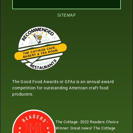
SITEMAP
THE COTTAGE CAFE,
BAKERY & TEA ROOM
Restaurantji
The Good Food Awards or GFAs is an annual award
competition for outstanding American craft food
producers.
The Cottage- 2022 Readers Choice
Winner:
Great news! The Cottage