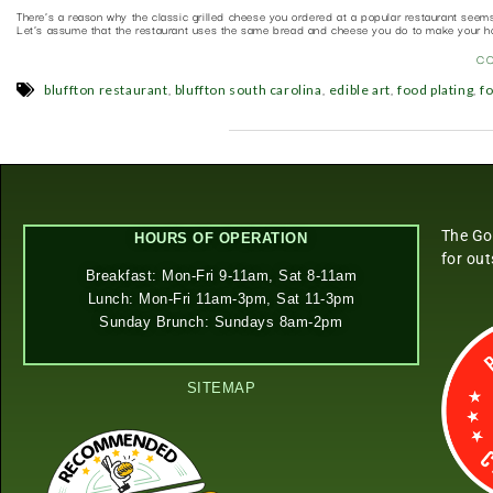
There’s a reason why the classic grilled cheese you ordered at a popular restaurant seem
Let’s assume that the restaurant uses the same bread and cheese you do to make your h
C
,
,
,
,
bluffton restaurant
bluffton south carolina
edible art
food plating
f
The Go
HOURS OF OPERATION
for ou
Breakfast: Mon-Fri 9-11am, Sat 8-11am
Lunch: Mon-Fri 11am-3pm, Sat 11-3pm
Sunday Brunch: Sundays 8am-2pm
SITEMAP