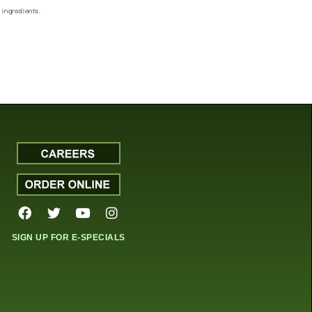
ingredients.
SIGN UP FOR E-SPECIALS