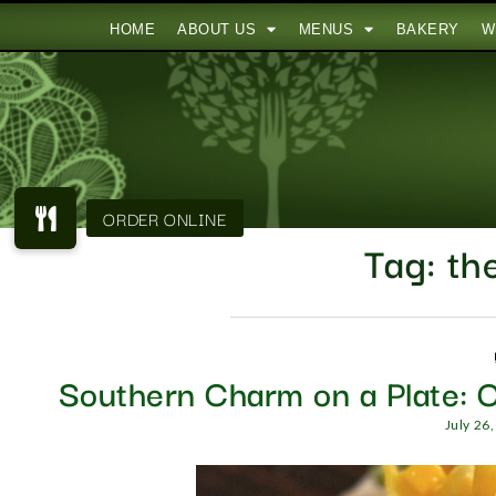
HOME
ABOUT US
MENUS
BAKERY
W
Tag:
the
Southern Charm on a Plate: C
July 26