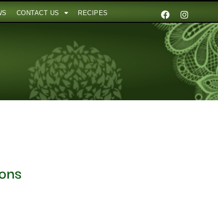
WS
CONTACT US
RECIPES
ions