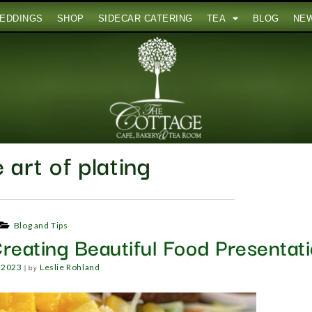
EDDINGS
SHOP
SIDECAR CATERING
TEA
BLOG
NE
 art of plating
Blog and Tips
reating Beautiful Food Presentat
|
by
, 2023
Leslie Rohland