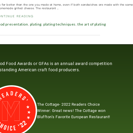
s far better than the one you made at home, even if both sandwiches are made with the same 
omemade grilled cheese. The restaurant …
ONTINUE READING
,
,
,
ood presentation
plating
plating techniques
the art of plating
od Food Awards or GFAs is an annual award competition
tstanding American craft food producers.
The Cottage- 2022 Readers Choice
Winner:
Great news! The Cottage won
Bluffton’s Favorite European Restaurant!