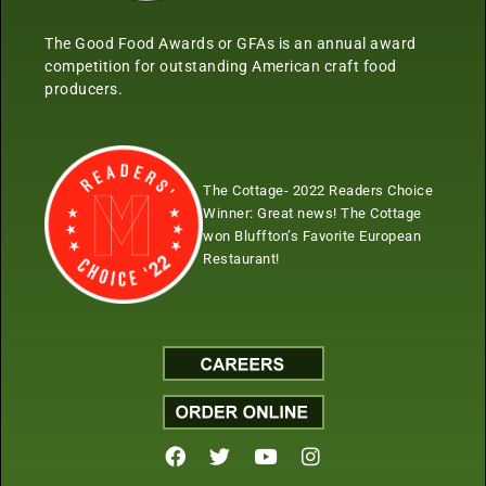
The Good Food Awards or GFAs is an annual award
competition for outstanding American craft food
producers.
The Cottage- 2022 Readers Choice
Winner:
Great news! The Cottage
won Bluffton’s Favorite European
Restaurant!