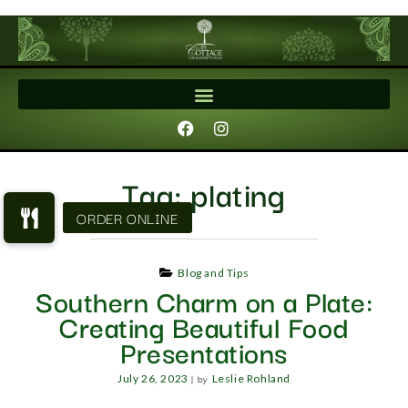
Tag:
plating
Blog and Tips
Southern Charm on a Plate:
Creating Beautiful Food
Presentations
|
by
July 26, 2023
Leslie Rohland