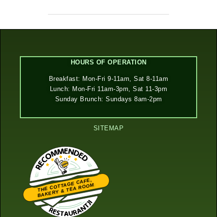
HOURS OF OPERATION
Breakfast: Mon-Fri 9-11am, Sat 8-11am
Lunch: Mon-Fri 11am-3pm, Sat 11-3pm
Sunday Brunch: Sundays 8am-2pm
SITEMAP
THE COTTAGE CAFE,
BAKERY & TEA ROOM
Restaurantji