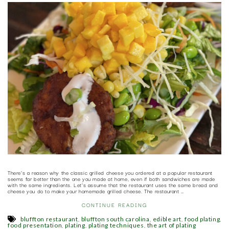
There’s a reason why the classic grilled cheese you ordered at a popular restaurant
seems far better than the one you made at home, even if both sandwiches are made
with the same ingredients. Let’s assume that the restaurant uses the same bread and
cheese you do to make your homemade grilled cheese. The restaurant …
CONTINUE READING
,
,
,
,
bluffton restaurant
bluffton south carolina
edible art
food plating
,
,
,
food presentation
plating
plating techniques
the art of plating