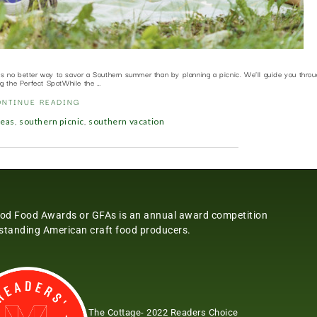
’s no better way to savor a Southern summer than by planning a picnic. We’ll guide you throu
ng the Perfect SpotWhile the …
ONTINUE READING
,
,
deas
southern picnic
southern vacation
od Food Awards or GFAs is an annual award competition
tstanding American craft food producers.
The Cottage- 2022 Readers Choice