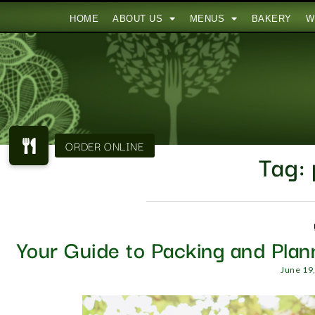
HOME
ABOUT US
MENUS
BAKERY
W
Tag:
Your Guide to Packing and Plan
June 19