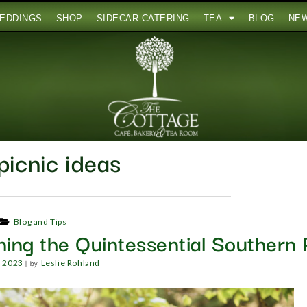
EDDINGS
SHOP
SIDECAR CATERING
TEA
BLOG
NE
picnic ideas
Blog and Tips
ning the Quintessential Southern 
|
by
, 2023
Leslie Rohland