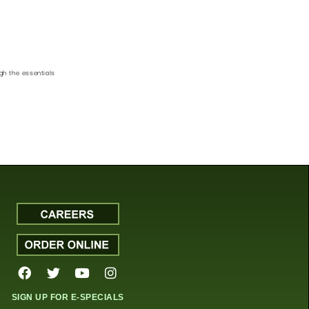
gh the essentials
SIGN UP FOR E-SPECIALS