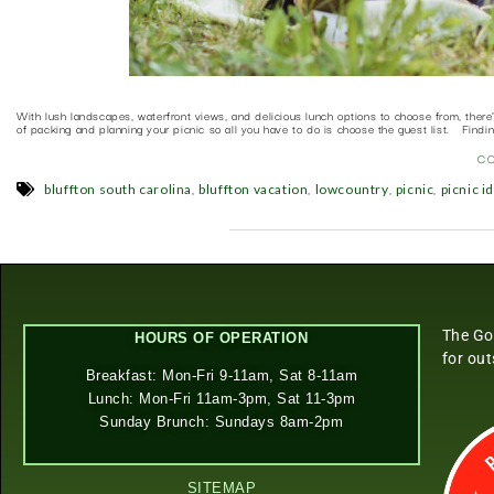
With lush landscapes, waterfront views, and delicious lunch options to choose from, there
of packing and planning your picnic so all you have to do is choose the guest list. Findi
C
,
,
,
,
bluffton south carolina
bluffton vacation
lowcountry
picnic
picnic i
The Go
HOURS OF OPERATION
for ou
Breakfast: Mon-Fri 9-11am, Sat 8-11am
Lunch: Mon-Fri 11am-3pm, Sat 11-3pm
Sunday Brunch: Sundays 8am-2pm
SITEMAP