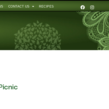
WS
CONTACT US
RECIPES
Picnic