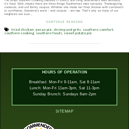
it’s food. Well…maybe there are three things Southerners take seriously: Thanksgiving,
cookouts, and old family recipes. Whether she made her fried chicken with cornstarch
or cornflakes, Grandma’s word – and recipes – are law. That’s why so many of our
neighbors are sure …
CONTINUE READING
,
,
,
,
fried chicken
pecan pie
shrimp and grits
southern comfort
,
,
southern cooking
southern foods
sweet potato pie
HOURS OF OPERATION
Breakfast: Mon-Fri 9-11am, Sat 8-11am
Lunch: Mon-Fri 11am-3pm, Sat 11-3pm
Sunday Brunch: Sundays 8am-2pm
SITEMAP