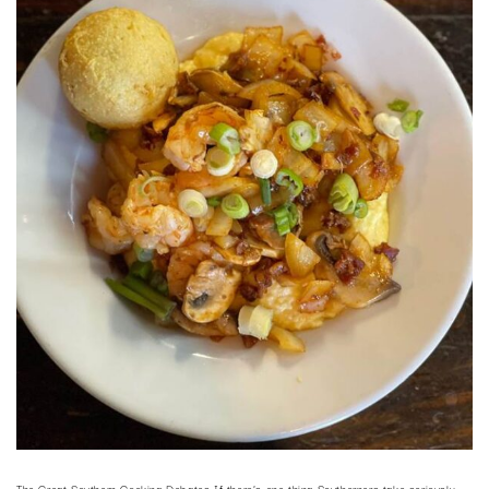
The Great Southern Cooking Debates If there’s one thing Southerners take seriously,