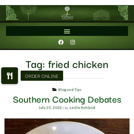
Tag:
fried chicken
Blog and Tips
Southern Cooking Debates
|
by
July 25, 2022
Leslie Rohland