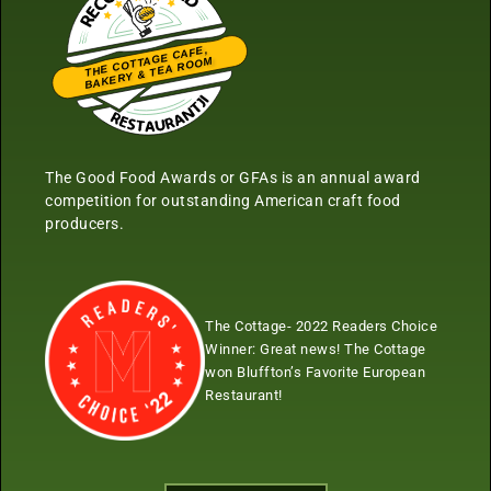
THE COTTAGE CAFE,
BAKERY & TEA ROOM
Restaurantji
The Good Food Awards or GFAs is an annual award
competition for outstanding American craft food
producers.
The Cottage- 2022 Readers Choice
Winner:
Great news! The Cottage
won Bluffton’s Favorite European
Restaurant!