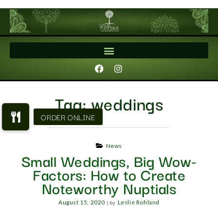
Tag:
weddings
News
Small Weddings, Big Wow-
Factors: How to Create
Noteworthy Nuptials
|
by
August 15, 2020
Leslie Rohland