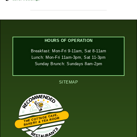
HOURS OF OPERATION
Breakfast: Mon-Fri 9-11am, Sat 8-11am
Lunch: Mon-Fri 11am-3pm, Sat 11-3pm
Sunday Brunch: Sundays 8am-2pm
SITEMAP
THE COTTAGE CAFE,
BAKERY & TEA ROOM
Restaurantji