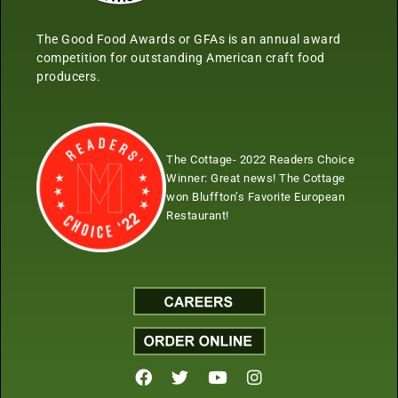
The Good Food Awards or GFAs is an annual award
competition for outstanding American craft food
producers.
The Cottage- 2022 Readers Choice
Winner:
Great news! The Cottage
won Bluffton’s Favorite European
Restaurant!