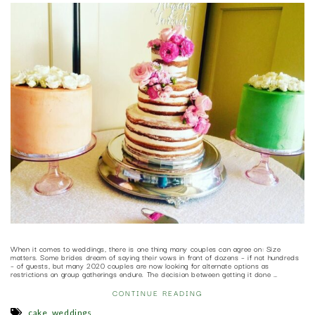
When it comes to weddings, there is one thing many couples can agree on: Size
matters. Some brides dream of saying their vows in front of dozens – if not hundreds
– of guests, but many 2020 couples are now looking for alternate options as
restrictions on group gatherings endure. The decision between getting it done …
CONTINUE READING
,
cake
weddings