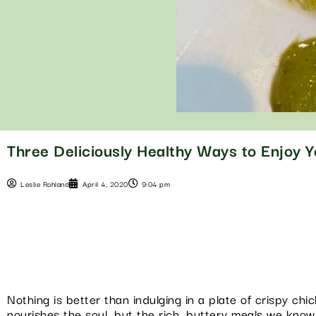
Three Deliciously Healthy Ways to Enjoy 
Leslie Rohland
April 4, 2020
9:04 pm
Nothing is better than indulging in a plate of crispy c
nourishes the soul, but the rich, buttery meals we know