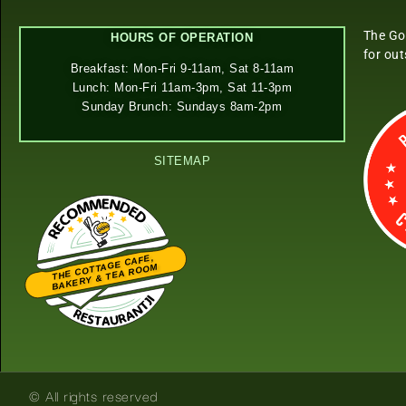
The Go
HOURS OF OPERATION
for ou
Breakfast: Mon-Fri 9-11am, Sat 8-11am
Lunch: Mon-Fri 11am-3pm, Sat 11-3pm
Sunday Brunch: Sundays 8am-2pm
SITEMAP
THE COTTAGE CAFE,
BAKERY & TEA ROOM
Restaurantji
© All rights reserved