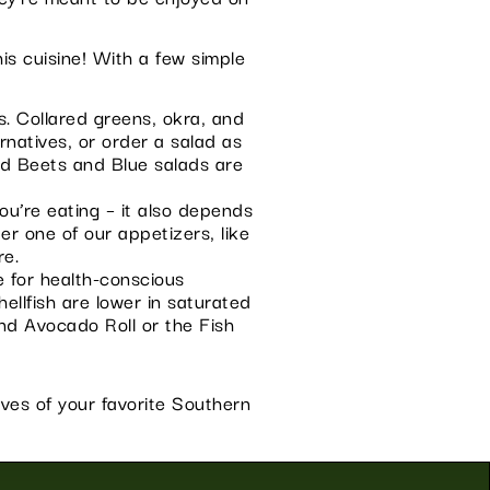
is cuisine! With a few simple
. Collared greens, okra, and
rnatives, or order a salad as
nd Beets and Blue salads are
ou’re eating – it also depends
er one of our appetizers, like
re.
e for health-conscious
hellfish are lower in saturated
and Avocado Roll or the Fish
ives of your favorite Southern