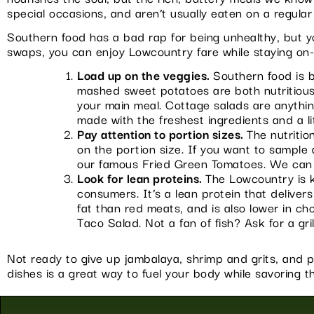
special occasions, and aren’t usually eaten on a regular
Southern food has a bad rap for being unhealthy, but you
swaps, you can enjoy Lowcountry fare while staying on-
Load up on the veggies.
Southern food is b
mashed sweet potatoes are both nutritious a
your main meal. Cottage salads are anythi
made with the freshest ingredients and a li
Pay attention to portion sizes.
The nutritio
on the portion size. If you want to sample a
our famous Fried Green Tomatoes. We can al
Look for lean proteins.
The Lowcountry is k
consumers. It’s a lean protein that delivers
fat than red meats, and is also lower in ch
Taco Salad. Not a fan of fish? Ask for a gri
Not ready to give up jambalaya, shrimp and grits, and p
dishes is a great way to fuel your body while savoring th