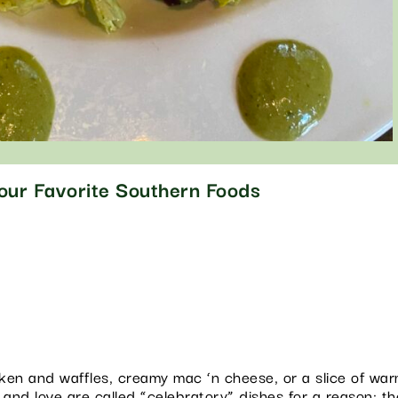
Your Favorite Southern Foods
hicken and waffles, creamy mac ‘n cheese, or a slice of w
 and love are called “celebratory” dishes for a reason: t