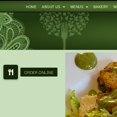
HOME
ABOUT US
MENUS
BAKERY
W