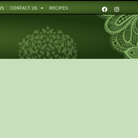
WS
CONTACT US
RECIPES