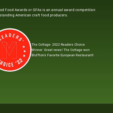
od Food Awards or GFAs is an annual award competition
tstanding American craft food producers.
The Cottage- 2022 Readers Choice
Winner:
Great news! The Cottage won
Bluffton’s Favorite European Restaurant!