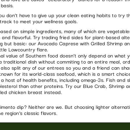
 basis.
 don’t have to give up your clean eating habits to try th
track to meet your wellness goals.
ased on simple ingredients, many of which are vegetables
nd flavorful. Try trading fried sides for plant-based alte
ng but basic: our Avocado Caprese with Grilled Shrimp a
ttle Lowcountry flare.
nal value of Southern food doesn’t only depend on what y
 traditional dish without commiting to an entire meal, ord
so split any of our entrees so you and a friend can sha
nown for its world-class seafood, which is a smart choic
 a host of health benefits, including omega-3s. Fish and s
olesterol than other proteins. Try our Blue Crab, Shrimp 
lled chicken breast instead.
imento dip? Neither are we. But choosing lighter alternat
e region’s classic flavors.