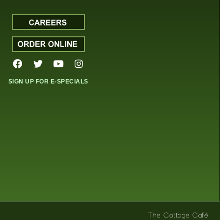
SIGN UP FOR E-SPECIALS
The Cottage Café