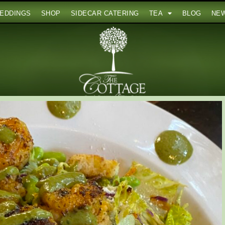
EDDINGS
SHOP
SIDECAR CATERING
TEA
BLOG
NE