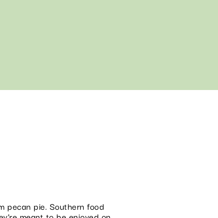
arm pecan pie. Southern food
hey’re meant to be enjoyed on