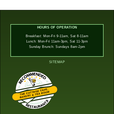
HOURS OF OPERATION
Breakfast: Mon-Fri 9-11am, Sat 8-11am
Lunch: Mon-Fri 11am-3pm, Sat 11-3pm
Sunday Brunch: Sundays 8am-2pm
SITEMAP
THE COTTAGE CAFE,
BAKERY & TEA ROOM
Restaurantji