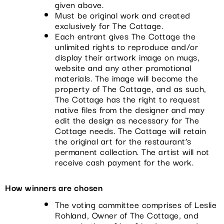
given above.
Must be original work and created
exclusively for The Cottage.
Each entrant gives The Cottage the
unlimited rights to reproduce and/or
display their artwork image on mugs,
website and any other promotional
materials. The image will become the
property of The Cottage, and as such,
The Cottage has the right to request
native files from the designer and may
edit the design as necessary for The
Cottage needs. The Cottage will retain
the original art for the restaurant’s
permanent collection. The artist will not
receive cash payment for the work.
How winners are chosen
The voting committee comprises of Leslie
Rohland, Owner of The Cottage, and