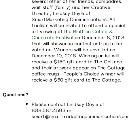
several other of her friends, compadres,
wait staff (family) and her Creative
Director, Lindsay Doyle of
SmartMarketing Communications. All
finalists will be invited to attend a special
art viewing at the
Bluffton Coffee &
Chocolate Festiva
l on December 8, 2018
that will showcase contest entries to be
voted on. Winners will be unveiled on
December 10, 2018. Winning artist will
receive a $150 gift card to The Cottage
and their artwork appear on The Cottage
coffee mugs. People’s Choice winner will
recieve a $50 gift card to The Cottage.
Questions?
Please contact Lindsay Doyle at
888.587.4593 or
smart@smartmarketingcommunications.co