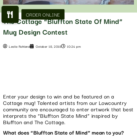
The Cottage “Bluffton State Of Mind”
Mug Design Contest
Leslie Rohland
October 18, 2018
10:24 pm
Enter your design to win and be featured on a
Cottage mug! Talented artists from our Lowcountry
community are encouraged to enter artwork that best
interprets the “Bluffton State Mind” inspired by
Bluffton and The Cottage.
What does “Bluffton State of Mind” mean to you?