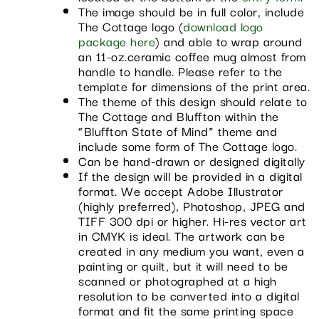
The image should be in full color, include
The Cottage logo (
download logo
package here
) and able to wrap around
an 11-oz.ceramic coffee mug almost from
handle to handle. Please refer to the
template for dimensions of the print area.
The theme of this design should relate to
The Cottage and Bluffton within the
“Bluffton State of Mind” theme and
include some form of The Cottage logo.
Can be hand-drawn or designed digitally
If the design will be provided in a digital
format. We accept Adobe Illustrator
(highly preferred), Photoshop, JPEG and
TIFF 300 dpi or higher. Hi-res vector art
in CMYK is ideal. The artwork can be
created in any medium you want, even a
painting or quilt, but it will need to be
scanned or photographed at a high
resolution to be converted into a digital
format and fit the same printing space