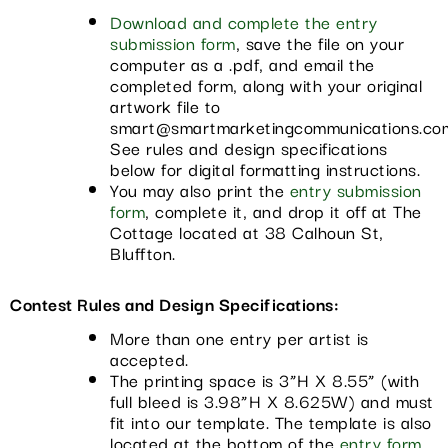
Download and complete the entry
submission form
, save the file on your
computer as a .pdf, and email the
completed form, along with your original
artwork file to
smart@smartmarketingcommunications.co
See rules and design specifications
below for digital formatting instructions.
You may also print the
entry submission
form
, complete it, and drop it off at The
Cottage located at 38 Calhoun St,
Bluffton.
Contest Rules and Design Specifications:
More than one entry per artist is
accepted.
The printing space is 3”H X 8.55” (with
full bleed is 3.98”H X 8.625W) and must
fit into our template. The template is also
located at the bottom of the
entry form
.