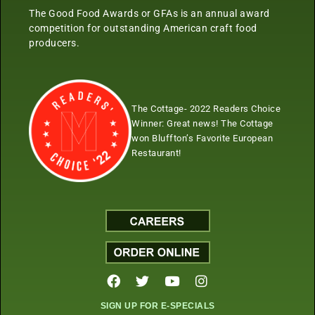
The Good Food Awards or GFAs is an annual award
competition for outstanding American craft food
producers.
The Cottage- 2022 Readers Choice
Winner:
Great news! The Cottage
won Bluffton’s Favorite European
Restaurant!
SIGN UP FOR E-SPECIALS