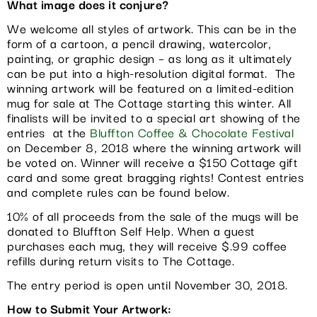
What image does it conjure?
We welcome all styles of artwork. This can be in the
form of a cartoon, a pencil drawing, watercolor,
painting, or graphic design – as long as it ultimately
can be put into a high-resolution digital format. The
winning artwork will be featured on a limited-edition
mug for sale at The Cottage starting this winter. All
finalists will be invited to a special art showing of the
entries at the
Bluffton Coffee & Chocolate Festival
on December 8, 2018 where the winning artwork will
be voted on. Winner will receive a $150 Cottage gift
card and some great bragging rights! Contest entries
and complete rules can be found below.
10% of all proceeds from the sale of the mugs will be
donated to Bluffton Self Help. When a guest
purchases each mug, they will receive $.99 coffee
refills during return visits to The Cottage.
The entry period is open until November 30, 2018.
How to Submit Your Artwork: