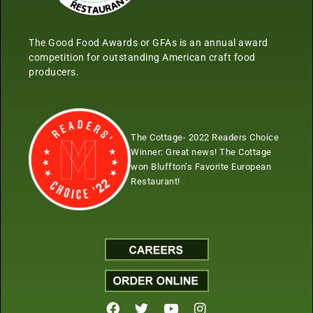
The Good Food Awards or GFAs is an annual award
competition for outstanding American craft food
producers.
The Cottage- 2022 Readers Choice
Winner:
Great news! The Cottage
won Bluffton’s Favorite European
Restaurant!