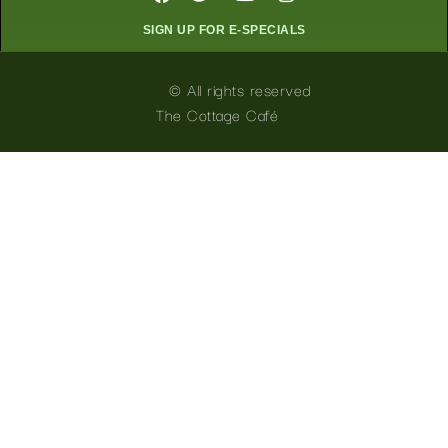
SIGN UP FOR E-SPECIALS
© All rights reserved
The Cottage Café