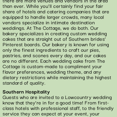
there are more venues and vendors in the area
than ever. While you’ll certainly find your fair
share of hotels and catering companies that are
equipped to handle larger crowds, many local
vendors specialize in intimate destination
weddings. At The Cottage, we do both. Our
bakery specializes in creating custom wedding
cakes that are straight out of Southern brides’
Pinterest boards. Our bakery is known for using
only the finest ingredients to craft our pies,
pastries, and scones every day, and our cakes
are no different. Each wedding cake from The
Cottage is custom-made to compliment your
flavor preferences, wedding theme, and any
dietary restrictions while maintaining the highest
standard of quality.
Southern Hospitality
Guests who are invited to a Lowcountry wedding
know that they’re in for a good time! From first-
class hotels with professional staff, to the friendly
service they can expect at your event, your