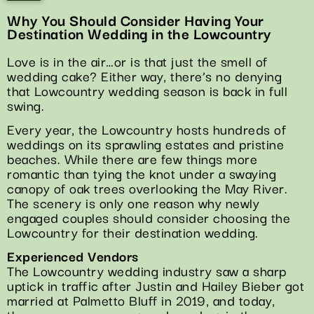
Why You Should Consider Having Your
Destination Wedding in the Lowcountry
Love is in the air…or is that just the smell of
wedding cake? Either way, there’s no denying
that Lowcountry wedding season is back in full
swing.
Every year, the Lowcountry hosts hundreds of
weddings on its sprawling estates and pristine
beaches. While there are few things more
romantic than tying the knot under a swaying
canopy of oak trees overlooking the May River.
The scenery is only one reason why newly
engaged couples should consider choosing the
Lowcountry for their destination wedding.
Experienced Vendors
The Lowcountry wedding industry saw a sharp
uptick in traffic after Justin and Hailey Bieber got
married at Palmetto Bluff in 2019, and today,