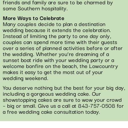
friends and family are sure to be charmed by
some Southern hospitality.
More Ways to Celebrate
Many couples decide to plan a destination
wedding because it extends the celebration.
Instead of limiting the party to one day only,
couples can spend more time with their guests
over a series of planned activities before or after
the wedding. Whether you’re dreaming of a
sunset boat ride with your wedding party or a
welcome bonfire on the beach, the Lowcountry
makes it easy to get the most out of your
wedding weekend.
You deserve nothing but the best for your big day,
including a gorgeous wedding cake. Our
showstopping cakes are sure to wow your crowd
– big or small. Give us a call at 843-757-0508 for
a free wedding cake consultation today.