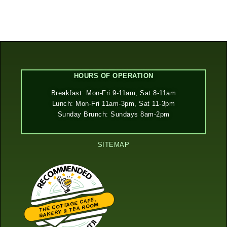
HOURS OF OPERATION
Breakfast: Mon-Fri 9-11am, Sat 8-11am
Lunch: Mon-Fri 11am-3pm, Sat 11-3pm
Sunday Brunch: Sundays 8am-2pm
SITEMAP
THE COTTAGE CAFE,
BAKERY & TEA ROOM
Restaurantji