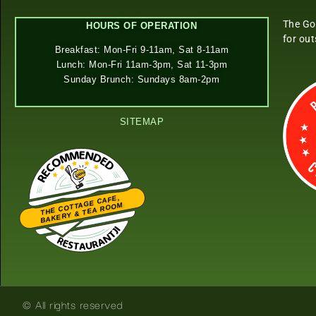
The Go
HOURS OF OPERATION
for ou
Breakfast: Mon-Fri 9-11am, Sat 8-11am
Lunch: Mon-Fri 11am-3pm, Sat 11-3pm
Sunday Brunch: Sundays 8am-2pm
SITEMAP
THE COTTAGE CAFE,
BAKERY & TEA ROOM
Restaurantji
© All rights reserved