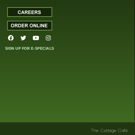
SIGN UP FOR E-SPECIALS
The Cottage Café