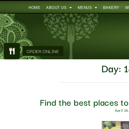
HOME
ABOUT US
MENUS
BAKERY
W
Day:
1
Find the best places t
April 18