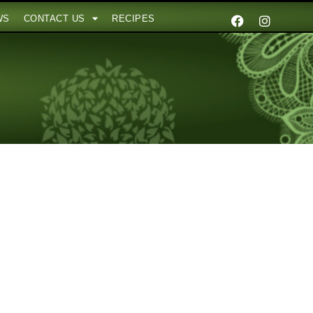
WS
CONTACT US
RECIPES