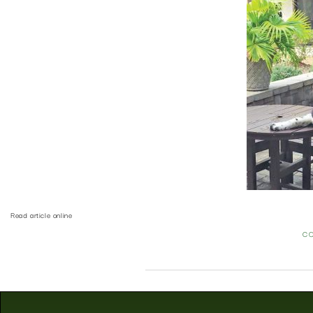
Read article online
C