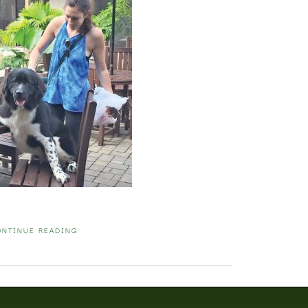
ONTINUE READING