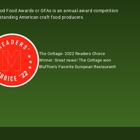
od Food Awards or GFAs is an annual award competition
tstanding American craft food producers.
The Cottage- 2022 Readers Choice
Winner:
Great news! The Cottage won
Bluffton’s Favorite European Restaurant!