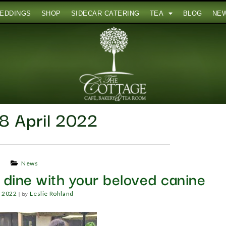
EDDINGS
SHOP
SIDECAR CATERING
TEA
BLOG
NE
8 April 2022
News
o dine with your beloved canine
|
by
, 2022
Leslie Rohland