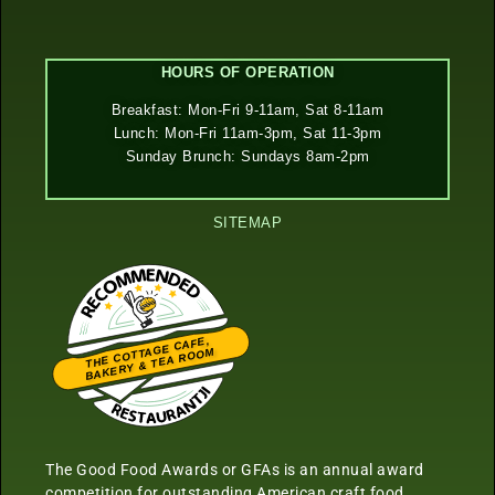
HOURS OF OPERATION
Breakfast: Mon-Fri 9-11am, Sat 8-11am
Lunch: Mon-Fri 11am-3pm, Sat 11-3pm
Sunday Brunch: Sundays 8am-2pm
SITEMAP
THE COTTAGE CAFE,
BAKERY & TEA ROOM
Restaurantji
The Good Food Awards or GFAs is an annual award
competition for outstanding American craft food