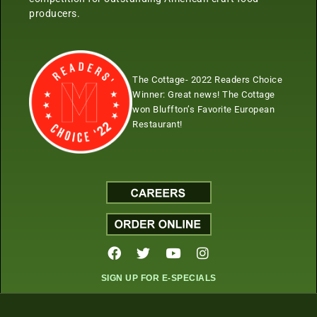
producers.
The Cottage- 2022 Readers Choice
Winner:
Great news! The Cottage
won Bluffton’s Favorite European
Restaurant!
SIGN UP FOR E-SPECIALS