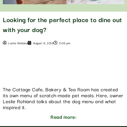
Looking for the perfect place to dine out
with your dog?
Leslie Rohland
August 8, 2018
3:08 pm
The Cottage Cafe, Bakery & Tea Room has created
its own menu of scratch-made pet meals. Here, owner
Leslie Rohland talks about the dog menu and what
inspired it.
Read more: